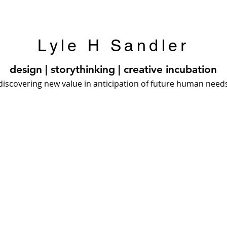
Lyle H Sandler
design | storythinking | creative incubation
discovering new value in anticipation of future human need